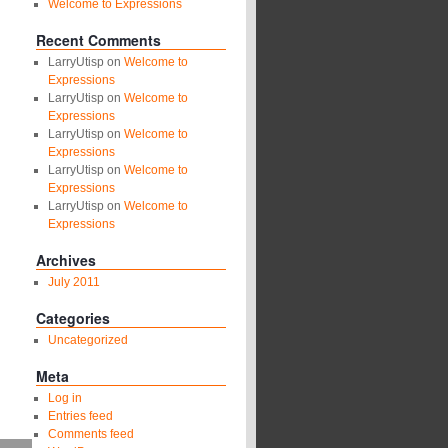
Welcome to Expressions
Recent Comments
LarryUtisp
on
Welcome to
Expressions
LarryUtisp
on
Welcome to
Expressions
LarryUtisp
on
Welcome to
Expressions
LarryUtisp
on
Welcome to
Expressions
LarryUtisp
on
Welcome to
Expressions
Archives
July 2011
Categories
Uncategorized
Meta
Log in
Entries feed
Comments feed