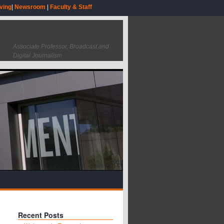
ving
|
Newsroom
|
Faculty & Staff
Associate Professor, Broadcast and
Digital Journalism
Recent Posts