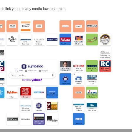
to link you to many media law resources.