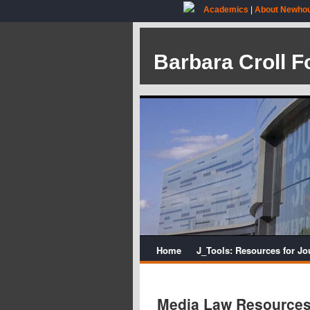
Academics
|
About Newho
Barbara Croll F
Home
J_Tools: Resources for Jo
Media Law Resource