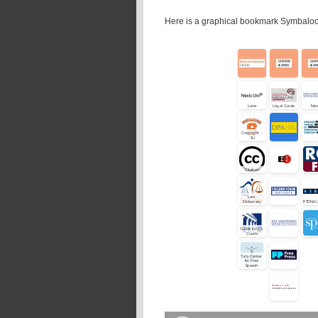
Here is a graphical bookmark Symbaloo 