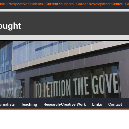
use
|
Prospective Students
|
Current Students
|
Career Development Center
|
Gi
ought
urnalists
Teaching
Research-Creative Work
Links
Contact
s